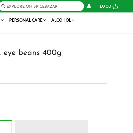
£0.00
R
PERSONAL CARE
ALCOHOL
k eye beans 400g