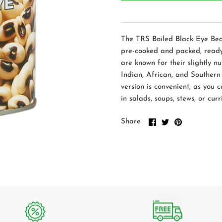
The TRS Boiled Black Eye Bea
pre-cooked and packed, ready
are known for their slightly n
Indian, African, and Southern
version is convenient, as you 
in salads, soups, stews, or curr
Share
Share
Pin
Share
on
on
it
Facebook
Twitter