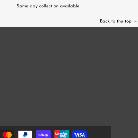
Same day collection available
Back to the top