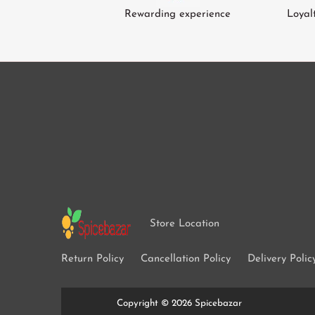
Green Cardamom
Tomato
Rewarding experience
Loyal
Gum Arabic
Tamarind
Green Beans
Cucumber
Radish / Mooli
Ash Plantains
Leafy Veg
Mangoes
Store Location
Return Policy
Cancellation Policy
Delivery Polic
Copyright © 2026
Spicebazar