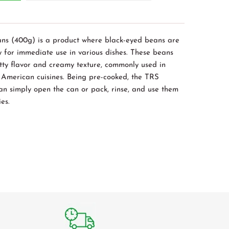
ns (400g) is a product where black-eyed beans are
 for immediate use in various dishes. These beans
utty flavor and creamy texture, commonly used in
 American cuisines. Being pre-cooked, the TRS
can simply open the can or pack, rinse, and use them
ies.