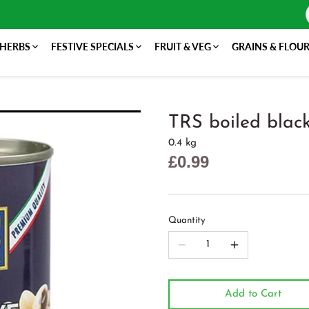
 HERBS
FESTIVE SPECIALS
FRUIT & VEG
GRAINS & FLOU
TRS boiled blac
0.4 kg
£0.99
Quantity
Add to Cart