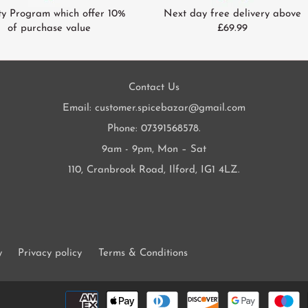
ty Program which offer 10%
Next day free delivery above
of purchase value
£69.99
Contact Us
Email: customer.spicebazar@gmail.com
Phone: 07391568578.
9am - 9pm, Mon – Sat
110, Cranbrook Road, Ilford, IG1 4LZ.
y
Privacy policy
Terms & Conditions