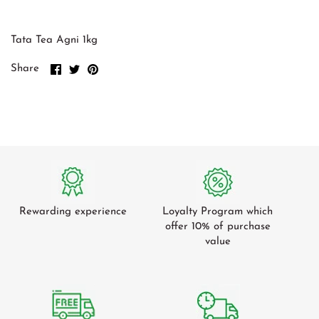
Green Cardamom
Tomato
Gum Arabic
Tamarind
Tata Tea Agni 1kg
Green Beans
Share
Share
Pin
Share
on
on
it
Cucumber
Facebook
Twitter
Radish / Mooli
Ash Plantains
Leafy Veg
Mangoes
Rewarding experience
Loyalty Program which
offer 10% of purchase
value