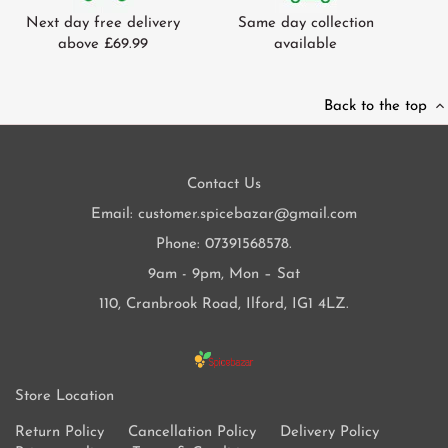
Next day free delivery
Same day collection
above £69.99
available
Back to the top
Contact Us
Email: customer.spicebazar@gmail.com
Phone: 07391568578.
9am - 9pm, Mon – Sat
110, Cranbrook Road, Ilford, IG1 4LZ.
Store Location
Return Policy
Cancellation Policy
Delivery Policy