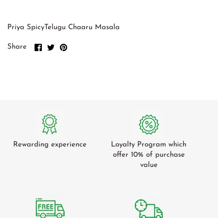
Green Cardamom
Tomato
Gum Arabic
Tamarind
Priya SpicyTelugu Chaaru Masala
Green Beans
Share
Share
Pin
Share
on
on
it
Cucumber
Facebook
Twitter
Radish / Mooli
Ash Plantains
Leafy Veg
Mangoes
Rewarding experience
Loyalty Program which
offer 10% of purchase
value