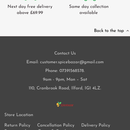
Next day free delivery
Same day collection
above £69.99
available
Back to the top
Contact Us
Email: customer.spicebazar@gmail.com
Phone: 07391568578.
9am - 9pm, Mon – Sat
110, Cranbrook Road, Ilford, IG1 4LZ.
Store Location
Return Policy
Cancellation Policy
Delivery Policy