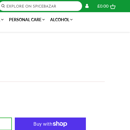
£0.00
R
PERSONAL CARE
ALCOHOL