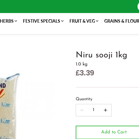
 HERBS
FESTIVE SPECIALS
FRUIT & VEG
GRAINS & FLOU
Niru sooji 1kg
1.0 kg
£3.39
Quantity
Add to Cart