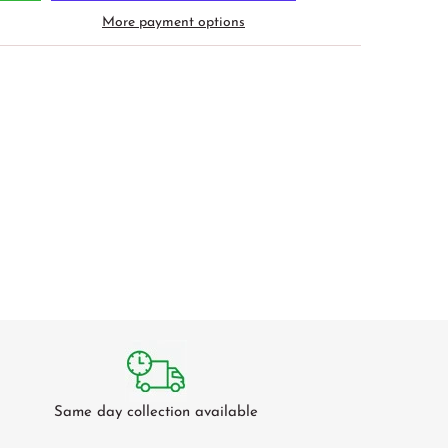
More payment options
Same day collection available