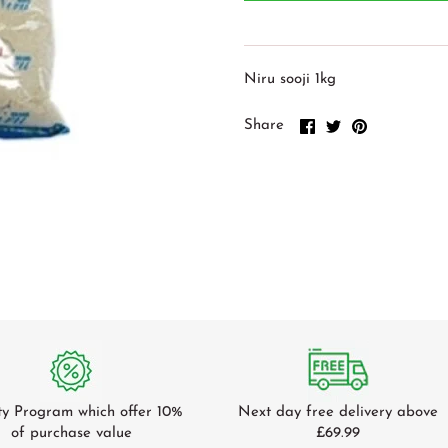
Niru sooji 1kg
Share
Share
Pin
Share
on
on
it
Facebook
Twitter
ty Program which offer 10%
Next day free delivery above
of purchase value
£69.99