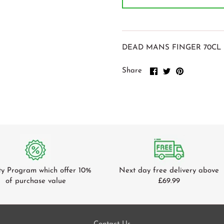
DEAD MANS FINGER 70CL 
Share
Share
Pin
Share
on
on
it
Facebook
Twitter
ty Program which offer 10%
Next day free delivery above
of purchase value
£69.99