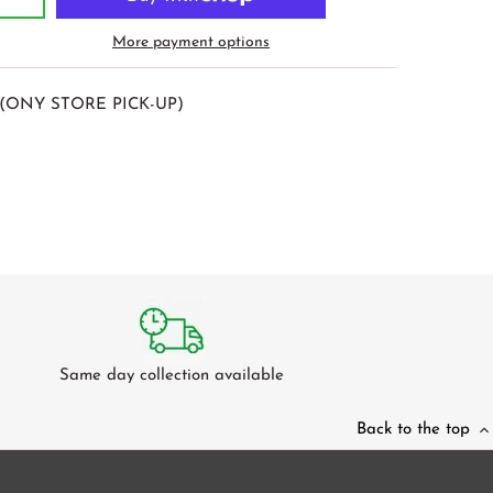
More payment options
(ONY STORE PICK-UP)
Same day collection available
Back to the top