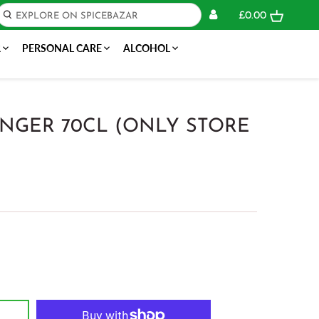
£0.00
R
PERSONAL CARE
ALCOHOL
NGER 70CL (ONLY STORE