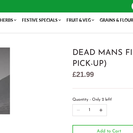
 HERBS
FESTIVE SPECIALS
FRUIT & VEG
GRAINS & FLOU
DEAD MANS FI
PICK-UP)
£21.99
Quantity
Only 2 left!
Add to Cart